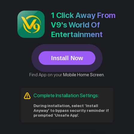
1 Click Away From
V9's World Of
Entertainment
Install Now
Find App on your
Mobile Home Screen.
Complete Installation Settings:
During installation, select ‘Install
Anyway’ to bypass security reminder if
prompted ‘Unsafe App’.