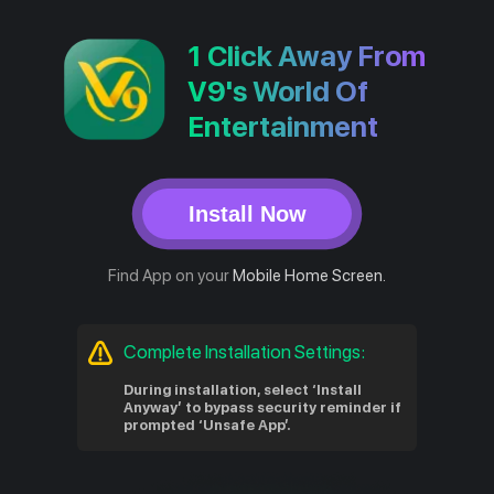
1 Click Away From
V9's World Of
Entertainment
Install Now
Find App on your
Mobile Home Screen.
Complete Installation Settings:
During installation, select ‘Install
Anyway’ to bypass security reminder if
prompted ‘Unsafe App’.